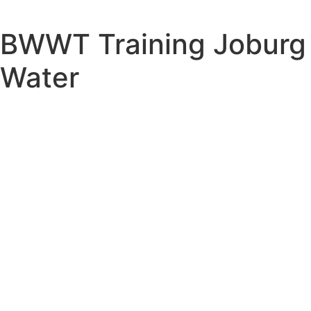
BWWT Training Joburg
Water