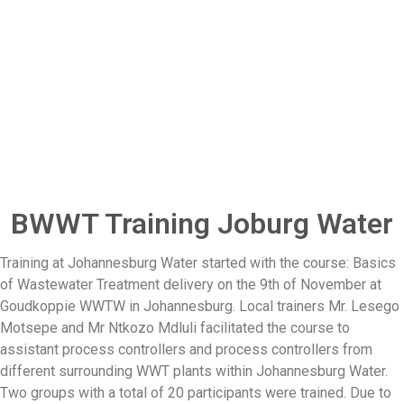
BWWT Training Joburg Water
Training at Johannesburg Water started with the course: Basics
of Wastewater Treatment delivery on the 9th of November at
Goudkoppie WWTW in Johannesburg. Local trainers Mr. Lesego
Motsepe and Mr Ntkozo Mdluli facilitated the course to
assistant process controllers and process controllers from
different surrounding WWT plants within Johannesburg Water.
Two groups with a total of 20 participants were trained. Due to