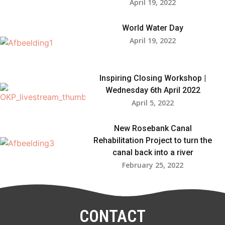
April 19, 2022
World Water Day
April 19, 2022
Inspiring Closing Workshop |
Wednesday 6th April 2022
April 5, 2022
New Rosebank Canal
Rehabilitation Project to turn the
canal back into a river
February 25, 2022
CONTACT