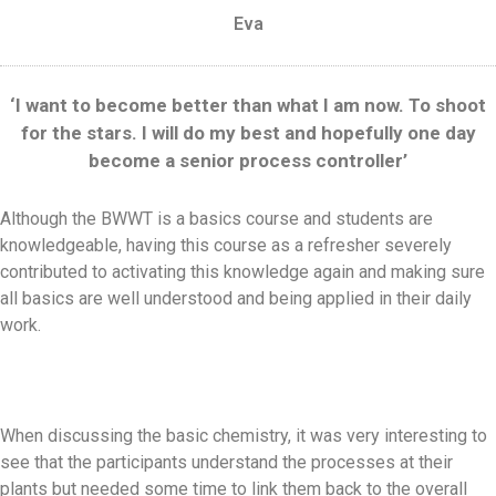
Eva
‘I want to become better than what I am now. To shoot
for the stars. I will do my best and hopefully one day
become a senior process controller’
Although the BWWT is a basics course and students are
knowledgeable, having this course as a refresher severely
contributed to activating this knowledge again and making sure
all basics are well understood and being applied in their daily
work.
When discussing the basic chemistry, it was very interesting to
see that the participants understand the processes at their
plants but needed some time to link them back to the overall