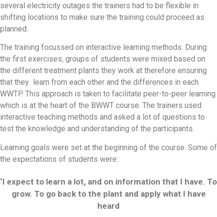
several electricity outages the trainers had to be flexible in
shifting locations to make sure the training could proceed as
planned.
The training focussed on interactive learning methods. During
the first exercises, groups of students were mixed based on
the different treatment plants they work at therefore ensuring
that they learn from each other and the differences in each
WWTP. This approach is taken to facilitate peer-to-peer learning
which is at the heart of the BWWT course. The trainers used
interactive teaching methods and asked a lot of questions to
test the knowledge and understanding of the participants.
Learning goals were set at the beginning of the course. Some of
the expectations of students were:
‘I expect to learn a lot, and on information that I have. To
grow. To go back to the plant and apply what I have
heard