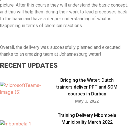
picture. After this course they will understand the basic concept,
and this will help them during their work to lead processes back
to the basic and have a deeper understanding of what is
happening in terms of chemical reactions.
Overall, the delivery was successfully planned and executed
thanks to an amazing team at Johannesburg water!
RECENT UPDATES
Bridging the Water: Dutch
trainers deliver PPT and SOM
courses in Durban​
May 3, 2022
Training Delivery Mbombela
Municipality March 2022