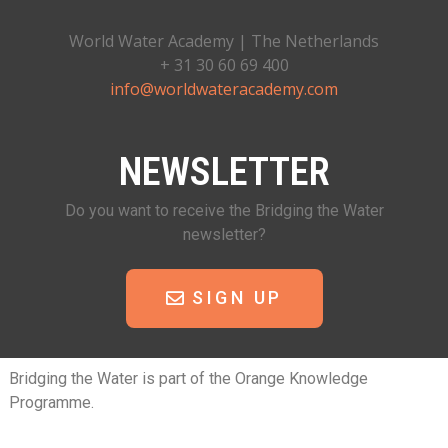
World Water Academy | The Netherlands
+ 31 30 60 69 400
info@worldwateracademy.com
NEWSLETTER
Do you want to receive the Bridging the Water
newsletter?
SIGN UP
Bridging the Water is part of the Orange Knowledge
Programme.