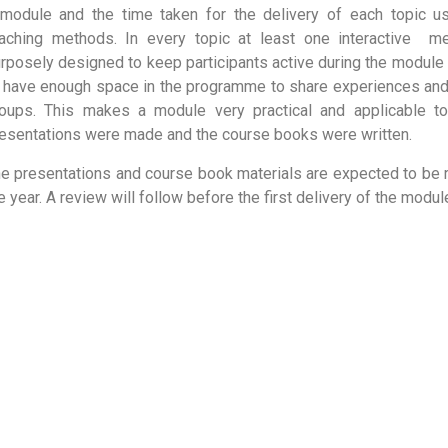
module and the time taken for the delivery of each topic usi
aching methods. In every topic at least one interactive
me
rposely designed to keep participants active during the module d
 have enough space in the programme to share experiences and 
oups. This makes a module very practical and applicable to 
esentations were made and the course books were written.
e presentations and course book materials are expected to be 
e year. A review will follow before the first delivery of the modu