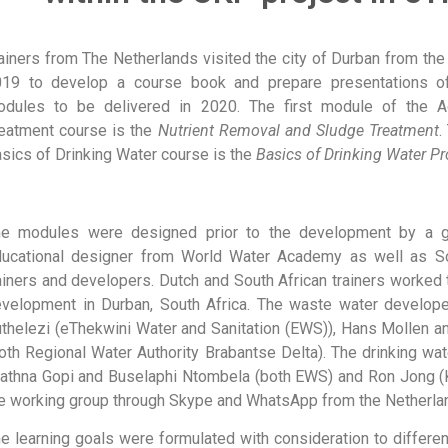
ainers from The Netherlands visited the city of Durban from the
019 to develop a course book and prepare presentations o
odules to be delivered in 2020. The first module of the 
eatment course is the
Nutrient Removal and Sludge Treatment
.
sics of Drinking Water course is the
Basics of Drinking Water P
he modules were designed prior to the development by a g
ucational designer from World Water Academy as well as So
ainers and developers. Dutch and South African trainers worked
velopment in Durban, South Africa. The waste water develope
thelezi (eThekwini Water and Sanitation (EWS)), Hans Mollen 
oth Regional Water Authority Brabantse Delta). The drinking wa
athna Gopi and Buselaphi Ntombela (both EWS) and Ron Jong (
e working group through Skype and WhatsApp from the Netherla
e learning goals were formulated with consideration to differen