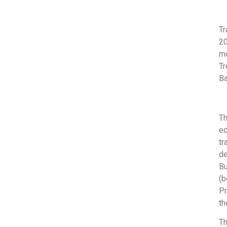
Tr
2
m
Tr
Ba
T
ed
tr
de
Bu
(b
Pr
th
Th