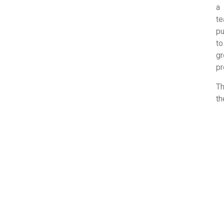
a 
te
pu
to
gr
pr
Th
th