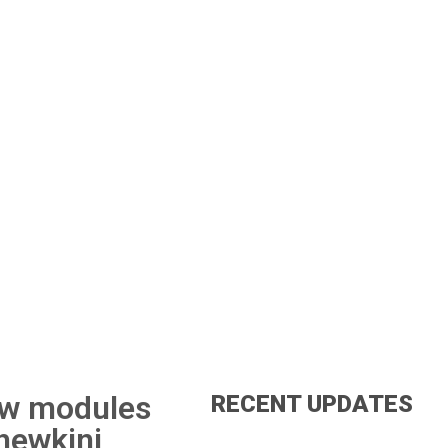
new modules
RECENT UPDATES
Thewkini