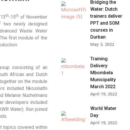
Bridging the
Water: Dutch
trainers deliver
th
th
 13
-15
of November
PPT and SOM
f two newly designed
courses in
Advanced Waste Water
Durban​
 The first module of the
May 3, 2022
roduction
.
Training
Delivery
roup consisting of an
Mbombela
uth African and Dutch
Municipality
 together on the module
March 2022
rs included Nkosinathi
April 19, 2022
and Melanie Nuchelmans
ter developers included
World Water
KWR Water). Ron joined
Day
nds.
April 19, 2022
t topics covered within