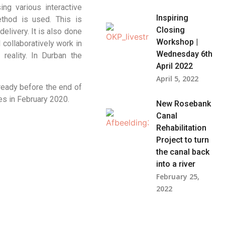
ng various interactive
Inspiring
thod is used. This is
Closing
elivery. It is also done
Workshop |
collaboratively work in
Wednesday 6th
reality. In Durban the
April 2022
April 5, 2022
ready before the end of
les in February 2020.
New Rosebank
Canal
Rehabilitation
Project to turn
the canal back
into a river
February 25,
2022