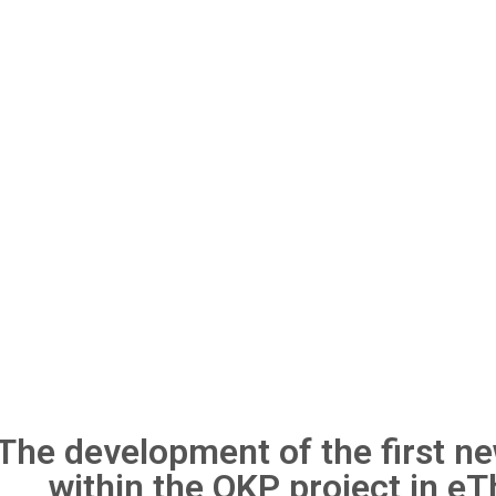
The development of the first 
within the OKP project in e